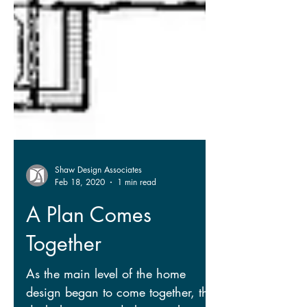
Shaw Design Associates
Feb 18, 2020
1 min read
A Plan Comes
Together