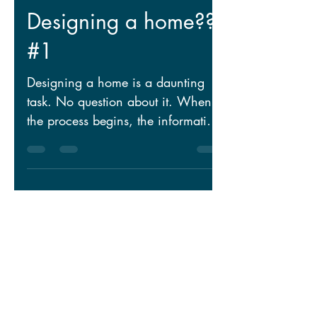
Puzzled about
Designing a home??
#1
Designing a home is a daunting
task. No question about it. When
the process begins, the information
collected is very similar to 1,200...