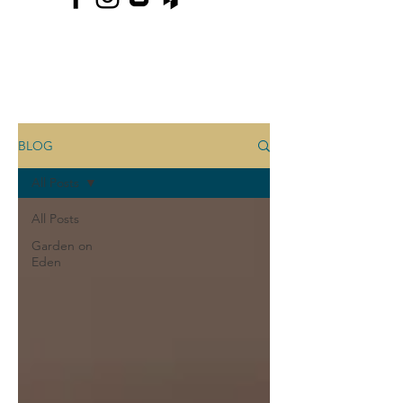
BLOG
All Posts
All Posts
Garden on
Eden