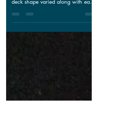
As the main level of the home
design began to come together, the
deck shape varied along with each
of the progressive versions of the...