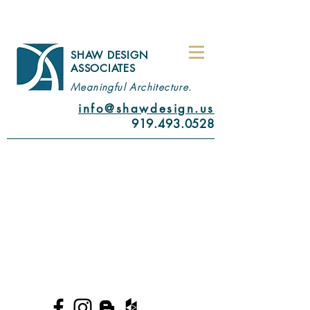
SHAW DESIGN
ASSOCIATES
Meaningful Architecture.
info@shawdesign.us
919.493.0528