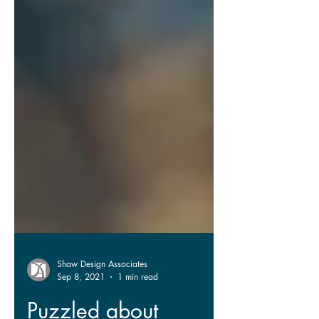
Shaw Design Associates
Sep 8, 2021
1 min read