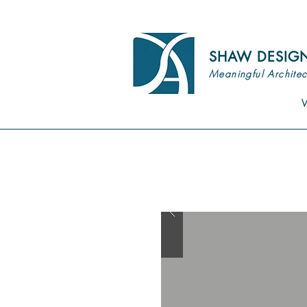
SHAW DESIG
Meaningful Architec