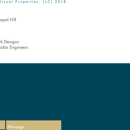
Visual Properties, LLC) 2018
apel Hill
rk Designs
cadia Engineers