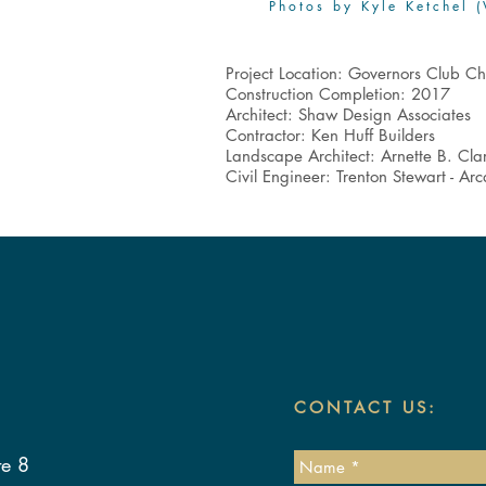
Photos by Kyle Ketchel (
Project Location: Governors Club Ch
Construction Completion: 2017
Architect: Shaw Design Associates
Contractor: Ken Huff Builders
Landscape Architect: Arnette B. Cla
Civil Engineer: Trenton Stewart - Ar
CONTACT US:
te 8