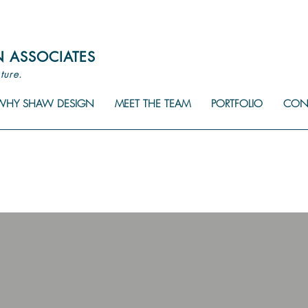
N
ASSOCIATES
ture.
WHY SHAW DESIGN
MEET THE TEAM
PORTFOLIO
CON