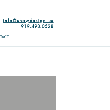
info@shawdesign.us
919.493.0528
TACT