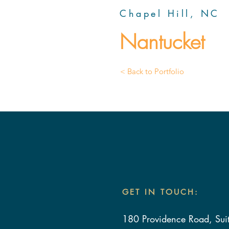
Chapel Hill, NC
Nantucket
< Back to Portfolio
GET IN TOUCH:
180 Providence Road, Sui